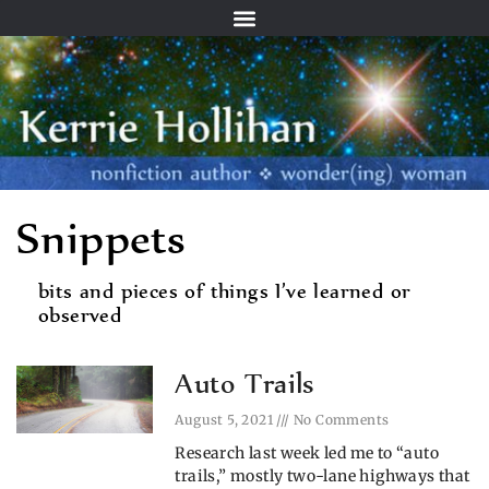
Snippets
bits and pieces of things I’ve learned or
observed
Auto Trails
August 5, 2021
No Comments
Research last week led me to “auto
trails,” mostly two-lane highways that