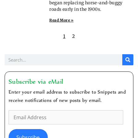
began replacing horse-and-buggy
roads early in the 1900s.
Read More »
1
2
Subscribe via eMail
Enter your email address to subscribe to Snippets and
receive notifications of new posts by email.
Subscribe