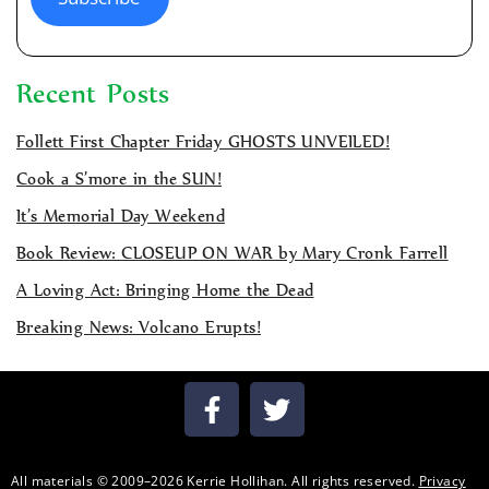
Recent Posts
Follett First Chapter Friday GHOSTS UNVEILED!
Cook a S’more in the SUN!
It’s Memorial Day Weekend
Book Review: CLOSEUP ON WAR by Mary Cronk Farrell
A Loving Act: Bringing Home the Dead
Breaking News: Volcano Erupts!
All materials © 2009–2026 Kerrie Hollihan. All rights reserved.
Privacy