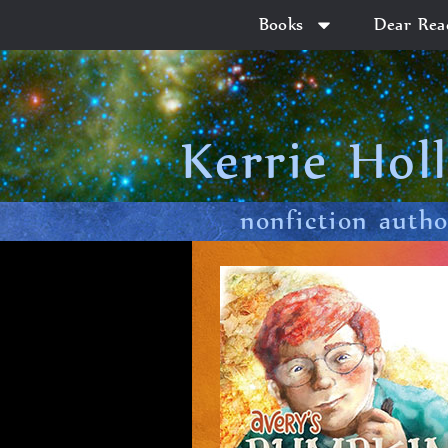
Books
Dear Rea
Kerrie Hol
nonfiction auth