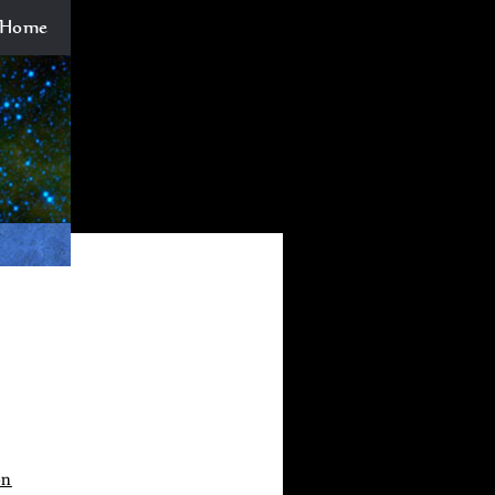
Home
on