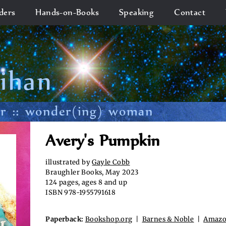
ders
Hands-on-Books
Speaking
Contact
lihan
or :: wonder(ing) woman
Avery's Pumpkin
illustrated by
Gayle Cobb
Braughler Books, May 2023
124 pages, ages 8 and up
ISBN 978-1955791618
Paperback:
Bookshop.org
|
Barnes & Noble
|
Amaz