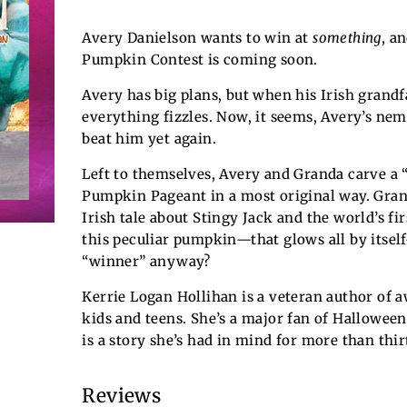
Avery Danielson wants to win at
something
, a
Pumpkin Contest is coming soon.
Avery has big plans, but when his Irish grandf
everything fizzles. Now, it seems, Avery’s nem
beat him yet again.
Left to themselves, Avery and Granda carve a 
Pumpkin Pageant in a most original way. Gran
Irish tale about Stingy Jack and the world’s fir
this peculiar pumpkin—that glows all by itsel
“winner” anyway?
Kerrie Logan Hollihan is a veteran author of 
kids and teens. She’s a major fan of Halloween
is a story she’s had in mind for more than thir
Reviews