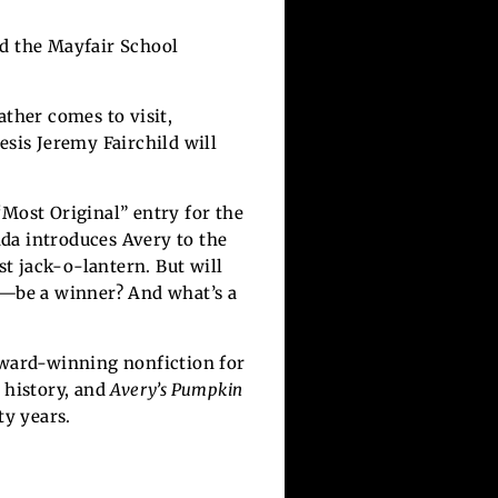
nd the Mayfair School
ather comes to visit,
esis Jeremy Fairchild will
“Most Original” entry for the
da introduces Avery to the
st jack-o-lantern. But will
f—be a winner? And what’s a
award-winning nonfiction for
 history, and
Avery’s Pumpkin
ty years.